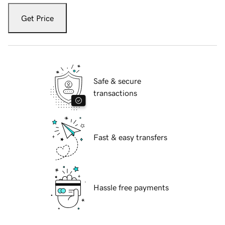
Get Price
Safe & secure
transactions
Fast & easy transfers
Hassle free payments