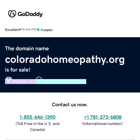
Excellent
4.5 out of 5
The domain name
coloradohomeopathy.org
is for sale!
PREMIUM
VERIFIED DOMAIN
Contact us now.
1-855-646-1390
+1 781-373-6808
(
Toll Free in the U.S. and
(
International number
)
Canada
)