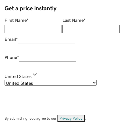
Get a price instantly
First Name
*
Last Name
*
Email
*
Phone
*
United States
By submitting, you agree to our
Privacy Policy
.