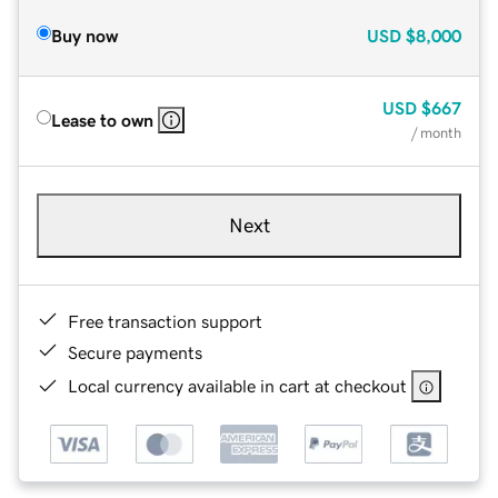
Buy now
USD
$8,000
USD
$667
Lease to own
/ month
Next
Free transaction support
Secure payments
Local currency available in cart at checkout