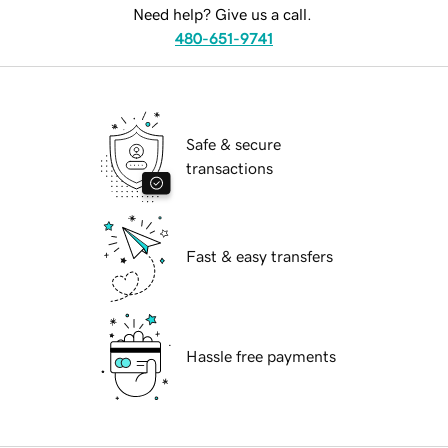
Need help? Give us a call.
480-651-9741
Safe & secure
transactions
Fast & easy transfers
Hassle free payments