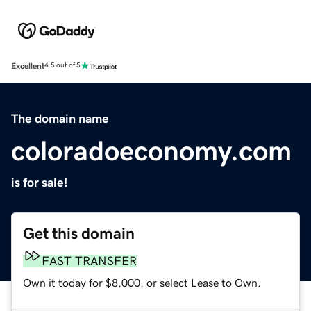
Excellent
4.5 out of 5
The domain name
coloradoeconomy.com
is for sale!
Get this domain
FAST TRANSFER
Own it today for $8,000, or select Lease to Own.