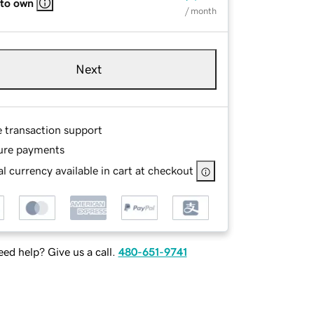
 to own
/ month
Next
e transaction support
ure payments
l currency available in cart at checkout
ed help? Give us a call.
480-651-9741