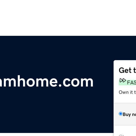
Get 
eamhome.com
FA
Own it 
Buy n