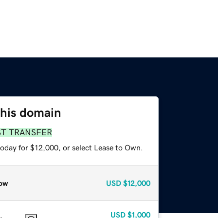
this domain
ST TRANSFER
today for $12,000, or select Lease to Own.
ow
USD
$12,000
USD
$1,000