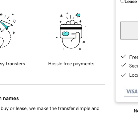
Lease
Fre
sy transfers
Hassle free payments
Sec
Loca
in names
buy or lease, we make the transfer simple and
Ne