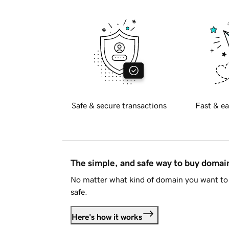
Safe & secure transactions
Fast & ea
The simple, and safe way to buy doma
No matter what kind of domain you want to 
safe.
Here's how it works