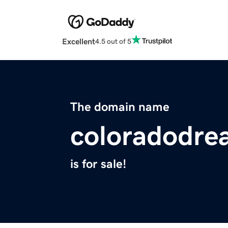
Excellent
4.5 out of 5
The domain name
coloradodr
is for sale!