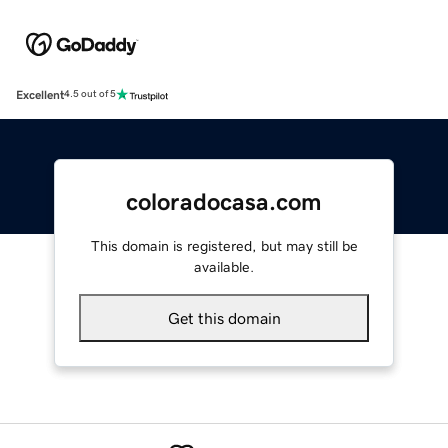
Excellent
4.5 out of 5
coloradocasa.com
This domain is registered, but may still be
available.
Get this domain