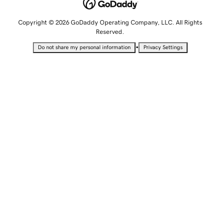
Copyright © 2026 GoDaddy Operating Company, LLC. All Rights
Reserved.
•
Do not share my personal information
Privacy Settings