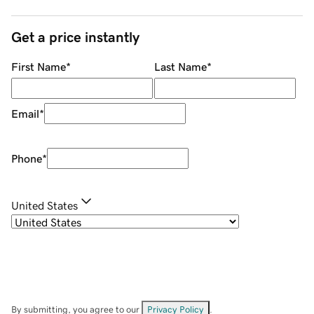
Get a price instantly
First Name
*
Last Name
*
Email
*
Phone
*
United States
By submitting, you agree to our
Privacy Policy
.