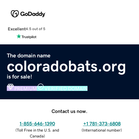
Excellent
4.5 out of 5
The domain name
coloradobats.org
is for sale!
PREMIUM
VERIFIED DOMAIN
Contact us now.
1-855-646-1390
+1 781-373-6808
(
Toll Free in the U.S. and
(
International number
)
Canada
)