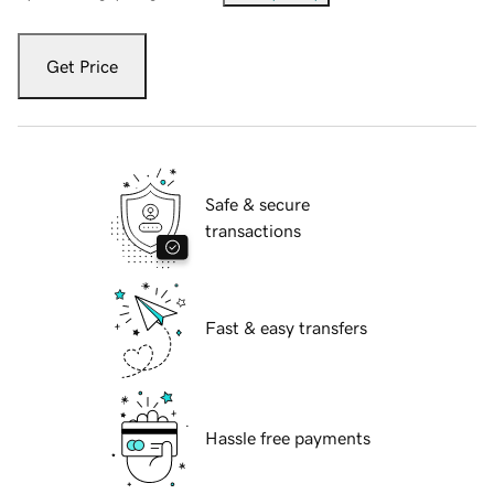
Get Price
Safe & secure
transactions
Fast & easy transfers
Hassle free payments