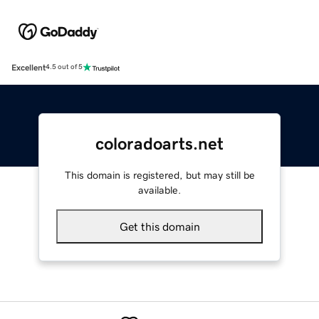
Excellent
4.5 out of 5
coloradoarts.net
This domain is registered, but may still be
available.
Get this domain