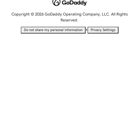
Copyright © 2026 GoDaddy Operating Company, LLC. All Rights
Reserved.
•
Do not share my personal information
Privacy Settings