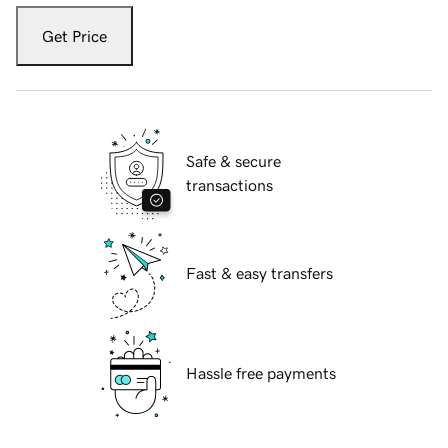
Get Price
Safe & secure
transactions
Fast & easy transfers
Hassle free payments