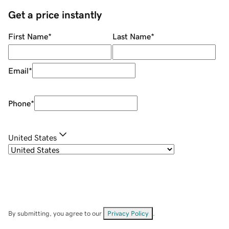
Get a price instantly
First Name
*
Last Name
*
Email
*
Phone
*
United States
By submitting, you agree to our
Privacy Policy
.