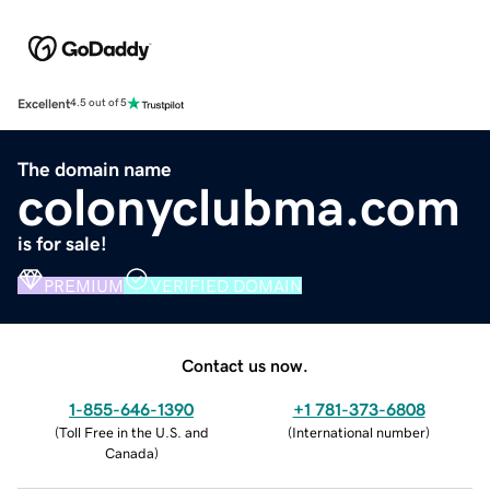
Excellent
4.5 out of 5
The domain name
colonyclubma.com
is for sale!
PREMIUM
VERIFIED DOMAIN
Contact us now.
1-855-646-1390
+1 781-373-6808
(
Toll Free in the U.S. and
(
International number
)
Canada
)