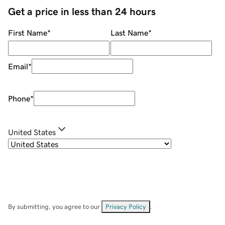
Get a price in less than 24 hours
First Name
*
Last Name
*
Email
*
Phone
*
United States
By submitting, you agree to our
Privacy Policy
.