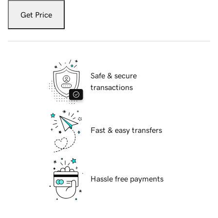
Get Price
Safe & secure
transactions
Fast & easy transfers
Hassle free payments