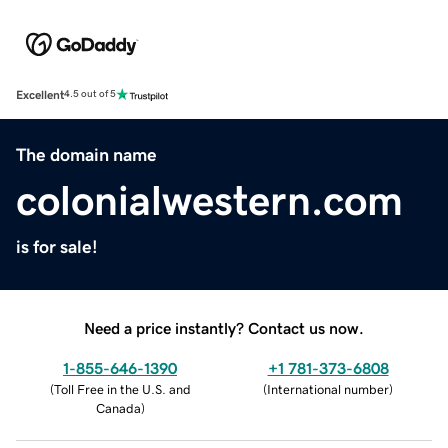
Excellent
4.5 out of 5
The domain name
colonialwestern.com
is for sale!
Need a price instantly? Contact us now.
1-855-646-1390
+1 781-373-6808
(
Toll Free in the U.S. and
(
International number
)
Canada
)