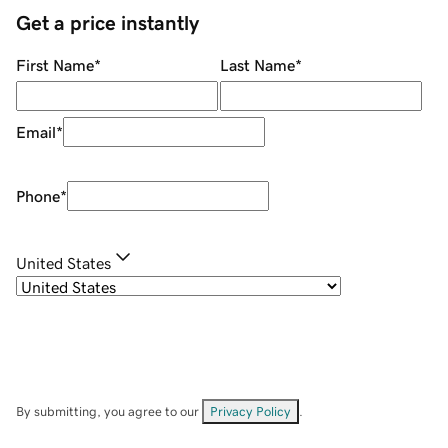
Get a price instantly
First Name
*
Last Name
*
Email
*
Phone
*
United States
By submitting, you agree to our
Privacy Policy
.