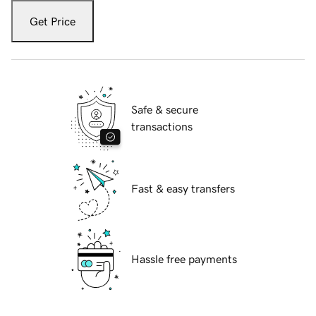
Get Price
Safe & secure
transactions
Fast & easy transfers
Hassle free payments