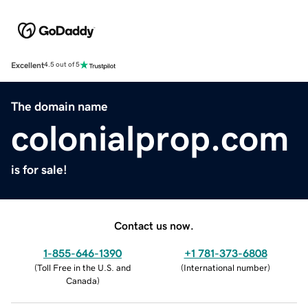
Excellent
4.5 out of 5
The domain name
colonialprop.com
is for sale!
Contact us now.
1-855-646-1390
+1 781-373-6808
(
Toll Free in the U.S. and
(
International number
)
Canada
)