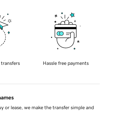
 transfers
Hassle free payments
 names
y or lease, we make the transfer simple and