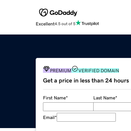
Excellent
4.5 out of 5
PREMIUM
VERIFIED DOMAIN
Get a price in less than 24 hours
First Name
*
Last Name
*
Email
*