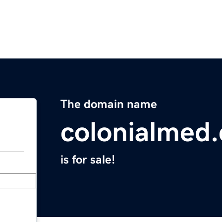
The domain name
colonialmed
is for sale!