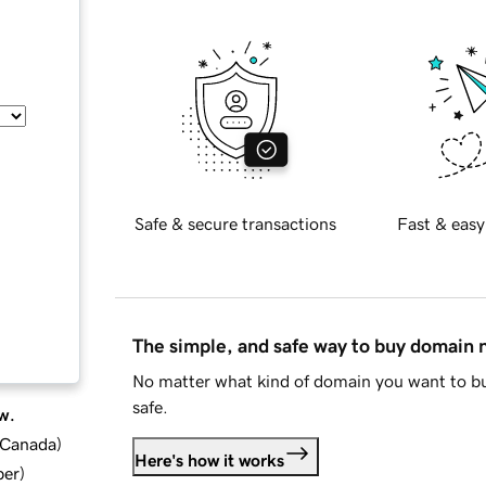
Safe & secure transactions
Fast & easy
The simple, and safe way to buy domain
No matter what kind of domain you want to bu
safe.
w.
d Canada
)
Here's how it works
ber
)