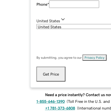
Phone
*
United States
By submitting, you agree to our
Privacy Policy
.
Get Price
Need a price instantly? Contact us no
1-855-646-1390
(
Toll Free in the U.S. an
+1 781-373-6808
(
International num