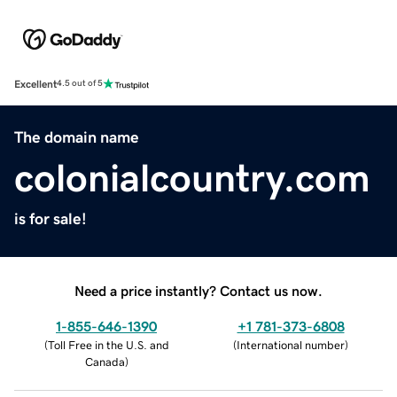
Excellent
4.5 out of 5
The domain name
colonialcountry.com
is for sale!
Need a price instantly? Contact us now.
1-855-646-1390
+1 781-373-6808
(
Toll Free in the U.S. and
(
International number
)
Canada
)