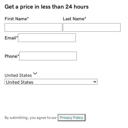
Get a price in less than 24 hours
First Name
*
Last Name
*
Email
*
Phone
*
United States
By submitting, you agree to our
Privacy Policy
.