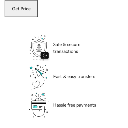
Get Price
Safe & secure
transactions
Fast & easy transfers
Hassle free payments