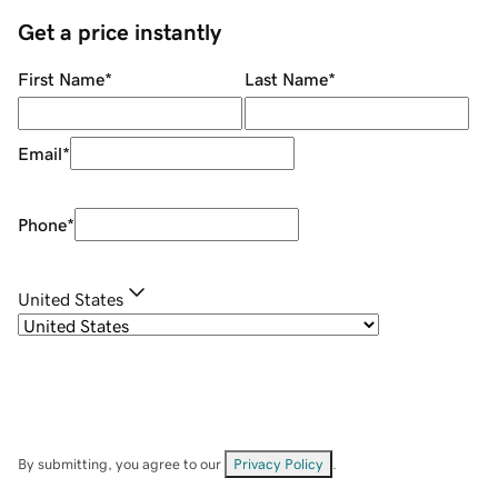
Get a price instantly
First Name
*
Last Name
*
Email
*
Phone
*
United States
By submitting, you agree to our
Privacy Policy
.