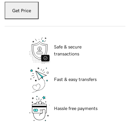
Get Price
Safe & secure
transactions
Fast & easy transfers
Hassle free payments