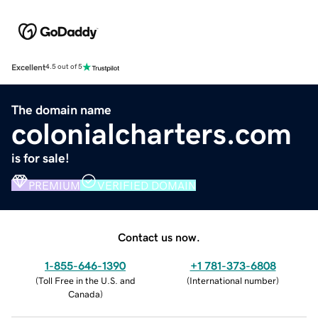
Excellent
4.5 out of 5
The domain name
colonialcharters.com
is for sale!
PREMIUM
VERIFIED DOMAIN
Contact us now.
1-855-646-1390
+1 781-373-6808
(
Toll Free in the U.S. and
(
International number
)
Canada
)