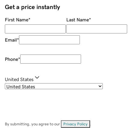
Get a price instantly
First Name
*
Last Name
*
Email
*
Phone
*
United States
By submitting, you agree to our
Privacy Policy
.