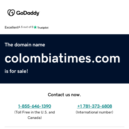
Excellent
4.5 out of 5
The domain name
colombiatimes.com
is for sale!
Contact us now.
1-855-646-1390
+1 781-373-6808
(
Toll Free in the U.S. and
(
International number
)
Canada
)