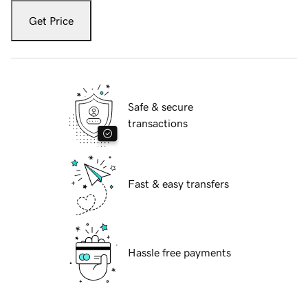
Get Price
Safe & secure
transactions
Fast & easy transfers
Hassle free payments