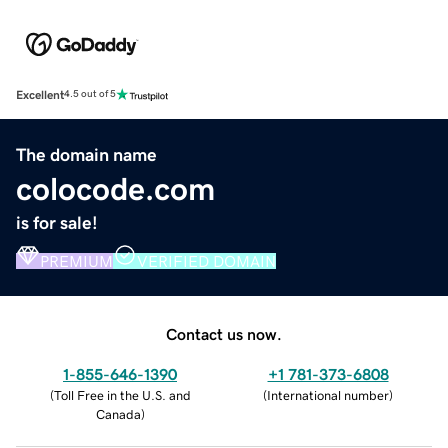
Excellent
4.5 out of 5
The domain name
colocode.com
is for sale!
PREMIUM
VERIFIED DOMAIN
Contact us now.
1-855-646-1390
+1 781-373-6808
(
Toll Free in the U.S. and
(
International number
)
Canada
)