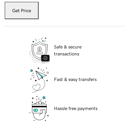
Get Price
Safe & secure
transactions
Fast & easy transfers
Hassle free payments