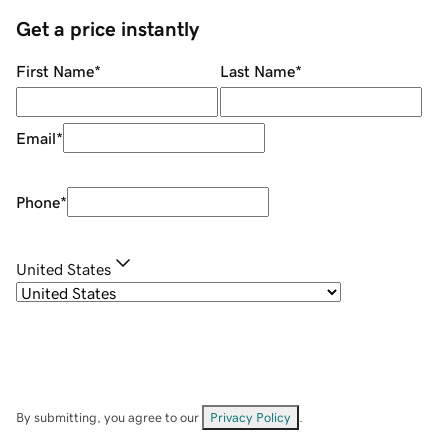
Get a price instantly
First Name
*
Last Name
*
Email
*
Phone
*
United States
By submitting, you agree to our
Privacy Policy
.