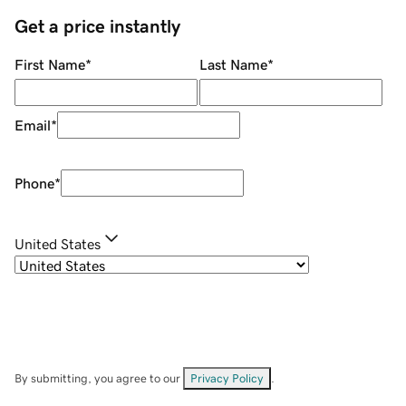
Get a price instantly
First Name
*
Last Name
*
Email
*
Phone
*
United States
By submitting, you agree to our
Privacy Policy
.