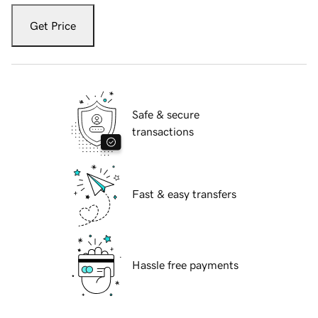
Get Price
Safe & secure
transactions
Fast & easy transfers
Hassle free payments