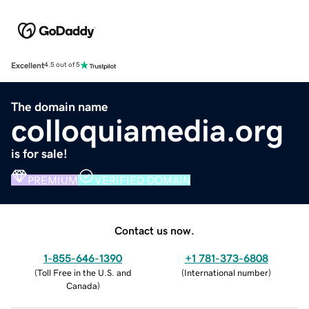
Excellent
4.5 out of 5
The domain name
colloquiamedia.org
is for sale!
PREMIUM
VERIFIED DOMAIN
Contact us now.
1-855-646-1390
+1 781-373-6808
(
Toll Free in the U.S. and
(
International number
)
Canada
)