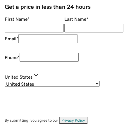
Get a price in less than 24 hours
First Name
*
Last Name
*
Email
*
Phone
*
United States
By submitting, you agree to our
Privacy Policy
.