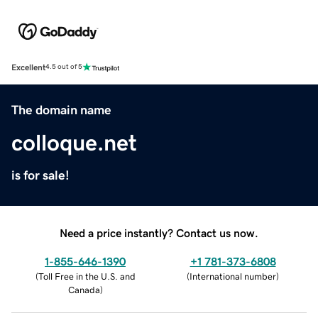
Excellent
4.5 out of 5
The domain name
colloque.net
is for sale!
Need a price instantly? Contact us now.
1-855-646-1390
+1 781-373-6808
(
Toll Free in the U.S. and
(
International number
)
Canada
)