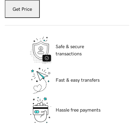
Get Price
Safe & secure
transactions
Fast & easy transfers
Hassle free payments