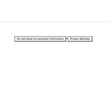
•
Do not share my personal information
Privacy Settings