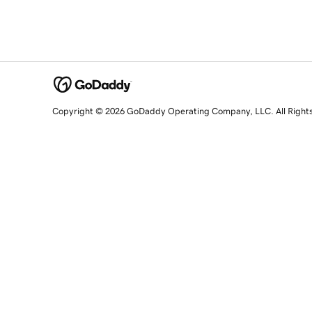
Copyright © 2026 GoDaddy Operating Company, LLC. All Right