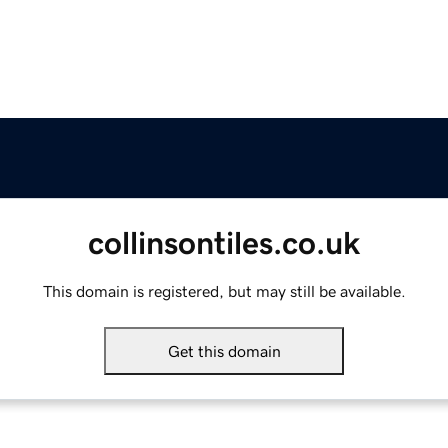
collinsontiles.co.uk
This domain is registered, but may still be available.
Get this domain