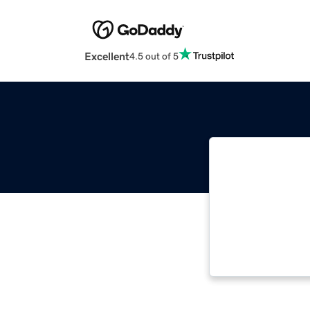
Excellent
4.5 out of 5