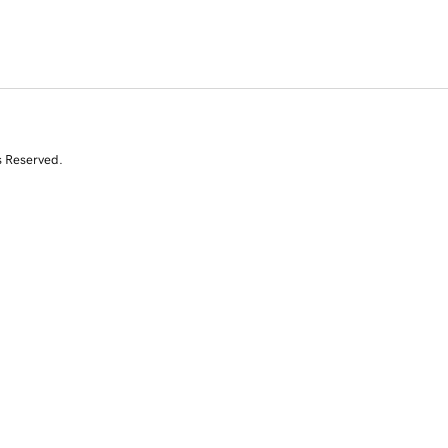
s Reserved.