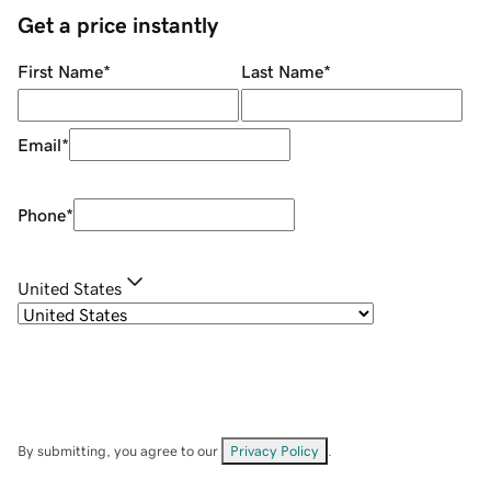
Get a price instantly
First Name
*
Last Name
*
Email
*
Phone
*
United States
By submitting, you agree to our
Privacy Policy
.