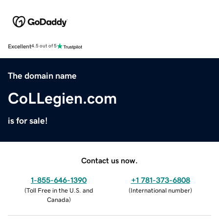
Excellent
4.5 out of 5
The domain name
CoLLegien.com
is for sale!
Contact us now.
1-855-646-1390
+1 781-373-6808
(
Toll Free in the U.S. and
(
International number
)
Canada
)