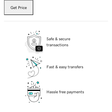
Get Price
Safe & secure
transactions
Fast & easy transfers
Hassle free payments