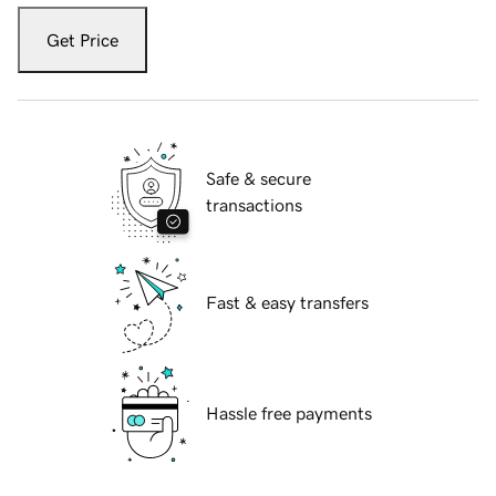
Get Price
Safe & secure
transactions
Fast & easy transfers
Hassle free payments