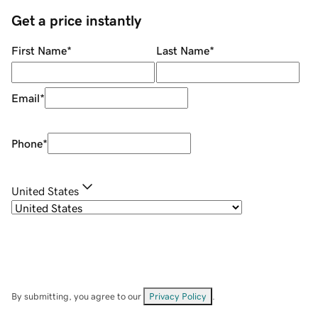
Get a price instantly
First Name
*
Last Name
*
Email
*
Phone
*
United States
By submitting, you agree to our
Privacy Policy
.