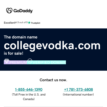
Excellent
4.5 out of 5
The domain name
collegevodka.com
is for sale!
PREMIUM
VERIFIED DOMAIN
Contact us now.
1-855-646-1390
+1 781-373-6808
(
Toll Free in the U.S. and
(
International number
)
Canada
)