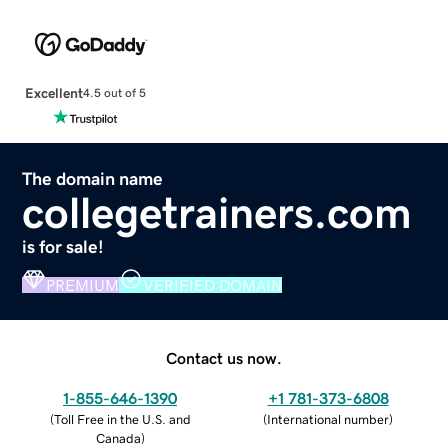
Excellent
4.5 out of 5
The domain name
collegetrainers.com
is for sale!
PREMIUM
VERIFIED DOMAIN
Contact us now.
1-855-646-1390
+1 781-373-6808
(
Toll Free in the U.S. and
(
International number
)
Canada
)