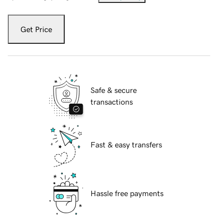
Get Price
Safe & secure
transactions
Fast & easy transfers
Hassle free payments