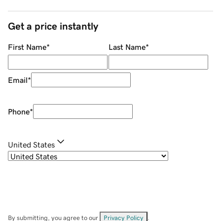
Get a price instantly
First Name
*
Last Name
*
Email
*
Phone
*
United States
By submitting, you agree to our
Privacy Policy
.