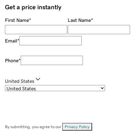
Get a price instantly
First Name
*
Last Name
*
Email
*
Phone
*
United States
By submitting, you agree to our
Privacy Policy
.