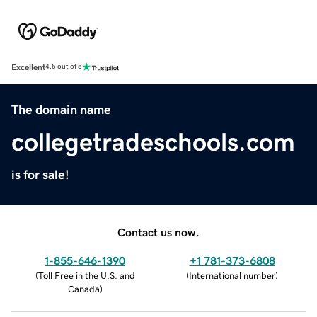
Excellent
4.5 out of 5
The domain name
collegetradeschools.com
is for sale!
Contact us now.
1-855-646-1390
+1 781-373-6808
(
Toll Free in the U.S. and
(
International number
)
Canada
)