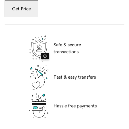
Get Price
Safe & secure
transactions
Fast & easy transfers
Hassle free payments