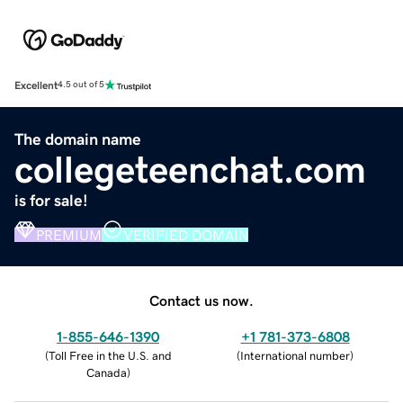
Excellent
4.5 out of 5
The domain name
collegeteenchat.com
is for sale!
PREMIUM
VERIFIED DOMAIN
Contact us now.
1-855-646-1390
+1 781-373-6808
(
Toll Free in the U.S. and
(
International number
)
Canada
)