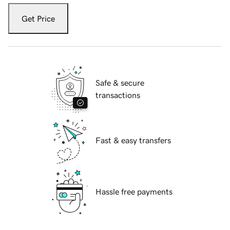
Get Price
Safe & secure
transactions
Fast & easy transfers
Hassle free payments