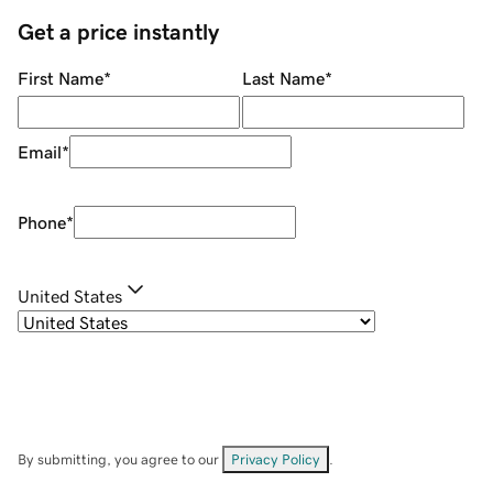
Get a price instantly
First Name
*
Last Name
*
Email
*
Phone
*
United States
By submitting, you agree to our
Privacy Policy
.