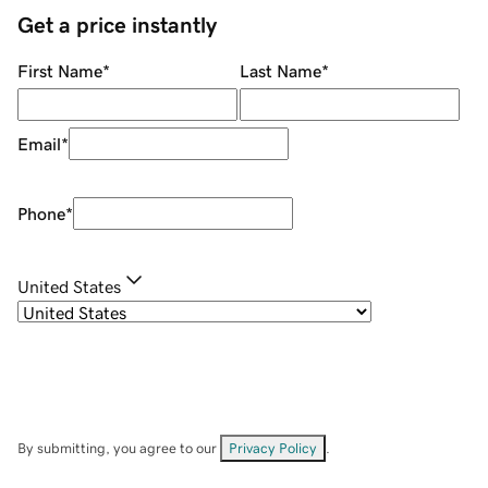
Get a price instantly
First Name
*
Last Name
*
Email
*
Phone
*
United States
By submitting, you agree to our
Privacy Policy
.