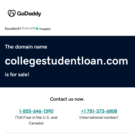
Excellent
4.5 out of 5
The domain name
collegestudentloan.com
is for sale!
Contact us now.
1-855-646-1390
+1 781-373-6808
(
Toll Free in the U.S. and
(
International number
)
Canada
)