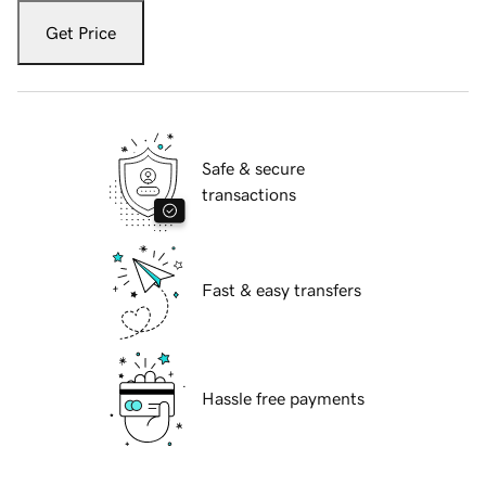
Get Price
Safe & secure
transactions
Fast & easy transfers
Hassle free payments