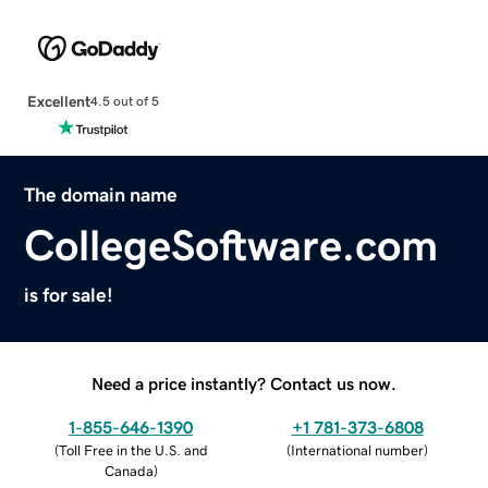
Excellent
4.5 out of 5
The domain name
CollegeSoftware.com
is for sale!
Need a price instantly? Contact us now.
1-855-646-1390
+1 781-373-6808
(
Toll Free in the U.S. and
(
International number
)
Canada
)