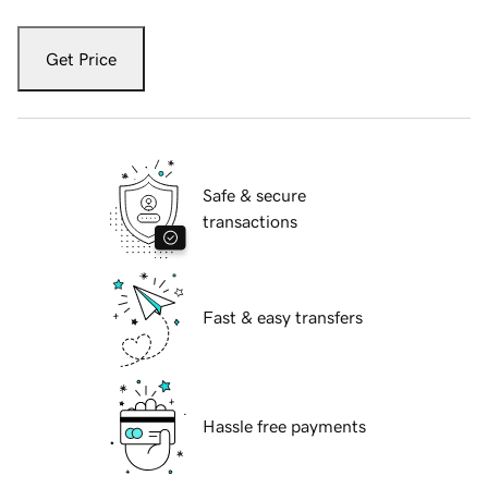
Get Price
Safe & secure
transactions
Fast & easy transfers
Hassle free payments