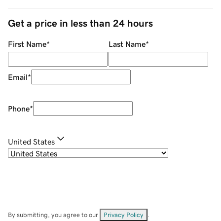
Get a price in less than 24 hours
First Name
*
Last Name
*
Email
*
Phone
*
United States
By submitting, you agree to our
Privacy Policy
.