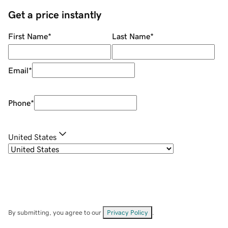
Get a price instantly
First Name
*
Last Name
*
Email
*
Phone
*
United States
By submitting, you agree to our
Privacy Policy
.