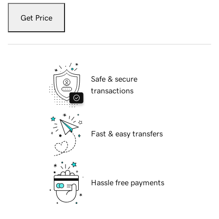
Get Price
Safe & secure
transactions
Fast & easy transfers
Hassle free payments