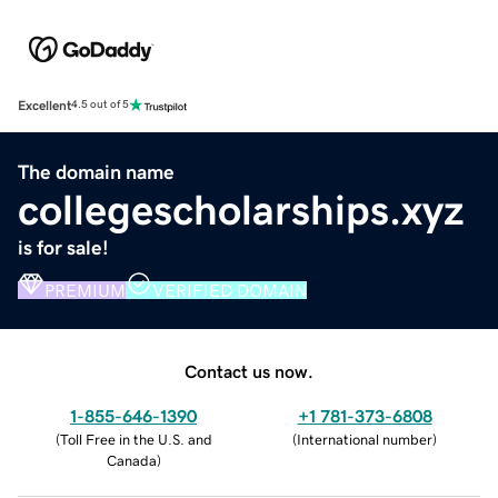
Excellent
4.5 out of 5
The domain name
collegescholarships.xyz
is for sale!
PREMIUM
VERIFIED DOMAIN
Contact us now.
1-855-646-1390
+1 781-373-6808
(
Toll Free in the U.S. and
(
International number
)
Canada
)