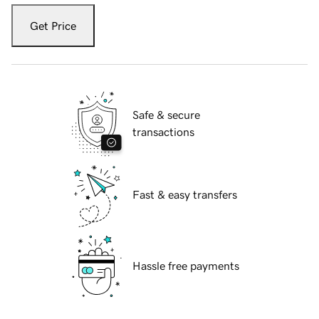
Get Price
Safe & secure
transactions
Fast & easy transfers
Hassle free payments