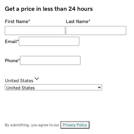
Get a price in less than 24 hours
First Name
*
Last Name
*
Email
*
Phone
*
United States
By submitting, you agree to our
Privacy Policy
.