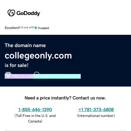
Excellent
4.5 out of 5
The domain name
collegeonly.com
is for sale!
PREMIUM
VERIFIED DOMAIN
Need a price instantly? Contact us now.
1-855-646-1390
+1 781-373-6808
(
Toll Free in the U.S. and
(
International number
)
Canada
)