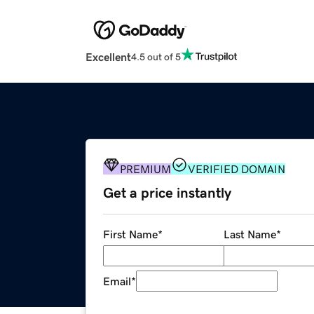
Excellent
4.5 out of 5
PREMIUM
VERIFIED DOMAIN
Get a price instantly
First Name
*
Last Name
*
Email
*