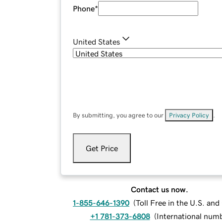
Phone
*
United States
By submitting, you agree to our
Privacy Policy
.
Get Price
Contact us now.
1-855-646-1390
(
Toll Free in the U.S. an
+1 781-373-6808
(
International num