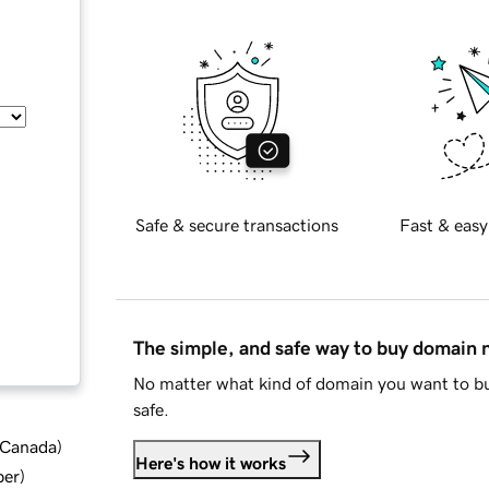
Safe & secure transactions
Fast & easy
The simple, and safe way to buy domain
No matter what kind of domain you want to bu
safe.
d Canada
)
Here's how it works
ber
)