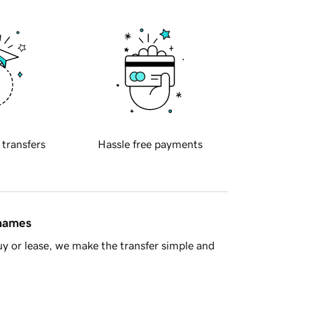
 transfers
Hassle free payments
 names
y or lease, we make the transfer simple and