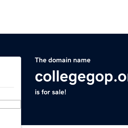
The domain name
collegegop.o
is for sale!