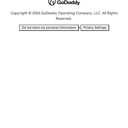
Copyright © 2026 GoDaddy Operating Company, LLC. All Rights
Reserved.
•
Do not share my personal information
Privacy Settings