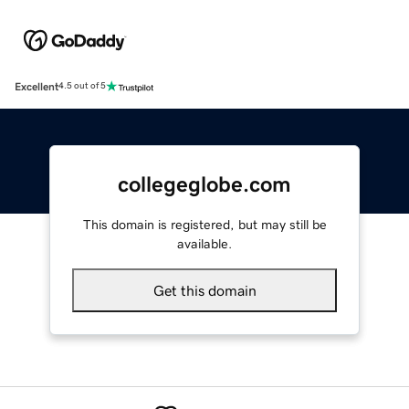
Excellent
4.5 out of 5
collegeglobe.com
This domain is registered, but may still be
available.
Get this domain