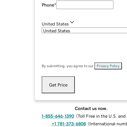
Phone
*
United States
By submitting, you agree to our
Privacy Policy
.
Get Price
Contact us now.
1-855-646-1390
(
Toll Free in the U.S. an
+1 781-373-6808
(
International num