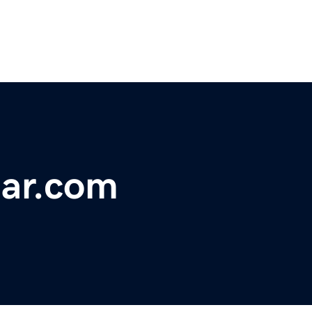
ear.com