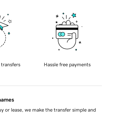
 transfers
Hassle free payments
 names
y or lease, we make the transfer simple and