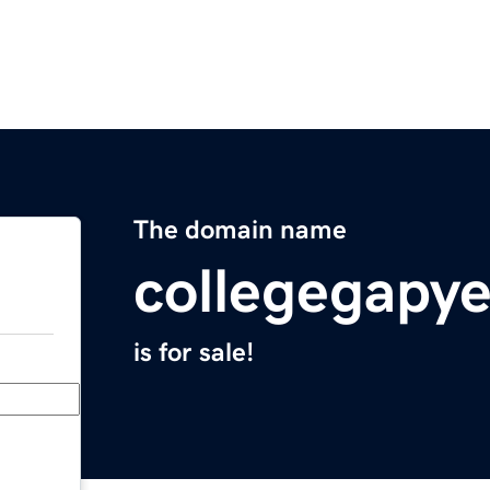
The domain name
collegegapy
is for sale!