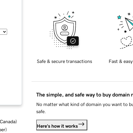
Safe & secure transactions
Fast & easy
The simple, and safe way to buy domain
No matter what kind of domain you want to bu
safe.
d Canada
)
Here's how it works
ber
)