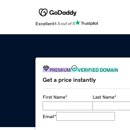
Excellent
4.5 out of 5
PREMIUM
VERIFIED DOMAIN
Get a price instantly
First Name
*
Last Name
*
Email
*