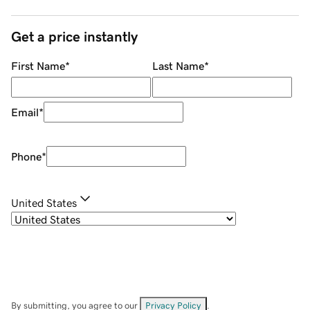
Get a price instantly
First Name
*
Last Name
*
Email
*
Phone
*
United States
By submitting, you agree to our
Privacy Policy
.