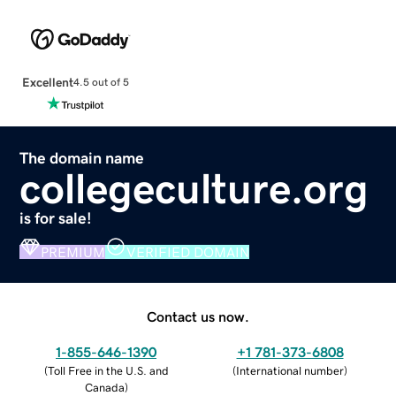
Excellent
4.5 out of 5
The domain name
collegeculture.org
is for sale!
PREMIUM
VERIFIED DOMAIN
Contact us now.
1-855-646-1390
+1 781-373-6808
(
Toll Free in the U.S. and
(
International number
)
Canada
)