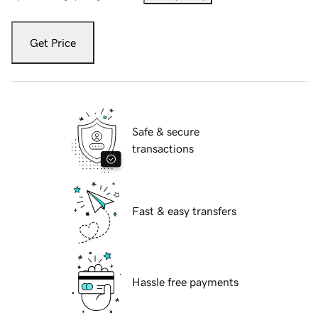
Get Price
Safe & secure
transactions
Fast & easy transfers
Hassle free payments