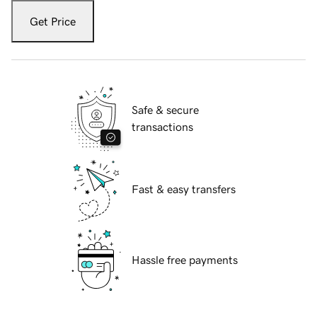
Get Price
Safe & secure
transactions
Fast & easy transfers
Hassle free payments