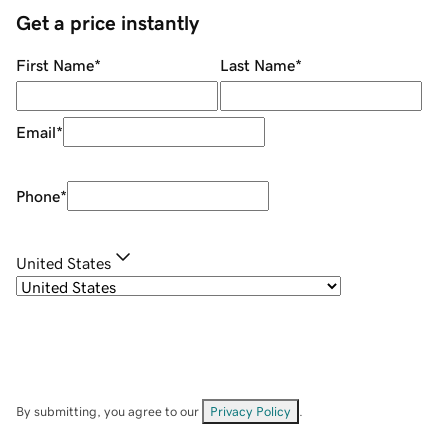
Get a price instantly
First Name
*
Last Name
*
Email
*
Phone
*
United States
By submitting, you agree to our
Privacy Policy
.