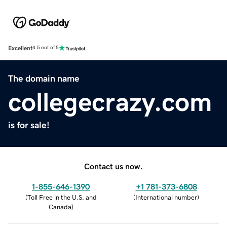
Excellent
4.5 out of 5
The domain name
collegecrazy.com
is for sale!
Contact us now.
1-855-646-1390
+1 781-373-6808
(
Toll Free in the U.S. and
(
International number
)
Canada
)