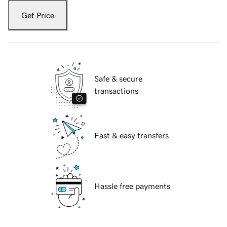
Get Price
Safe & secure
transactions
Fast & easy transfers
Hassle free payments