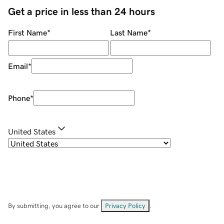
Get a price in less than 24 hours
First Name
*
Last Name
*
Email
*
Phone
*
United States
By submitting, you agree to our
Privacy Policy
.