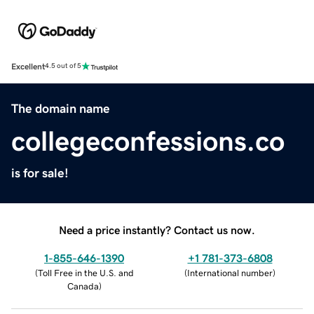
Excellent
4.5 out of 5
The domain name
collegeconfessions.co
is for sale!
Need a price instantly? Contact us now.
1-855-646-1390
+1 781-373-6808
(
Toll Free in the U.S. and
(
International number
)
Canada
)