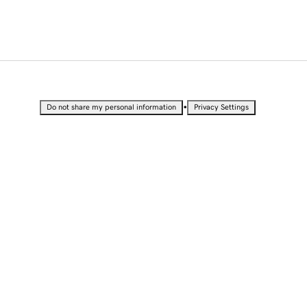
•
Do not share my personal information
Privacy Settings