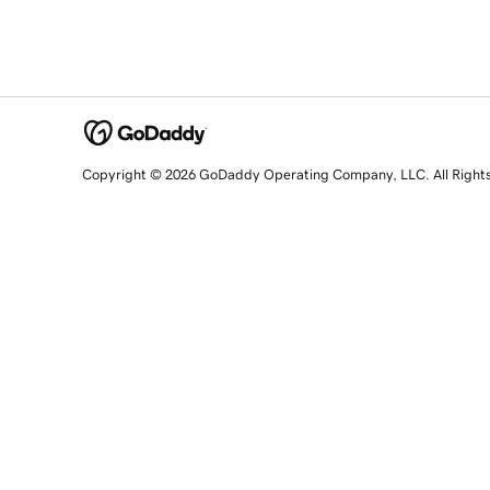
Copyright © 2026 GoDaddy Operating Company, LLC. All Right