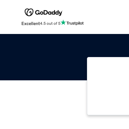
Excellent
4.5 out of 5