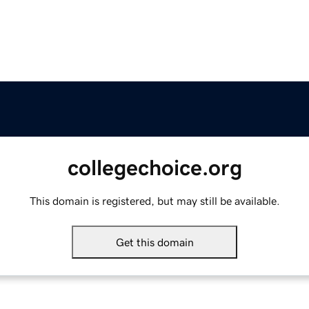
collegechoice.org
This domain is registered, but may still be available.
Get this domain