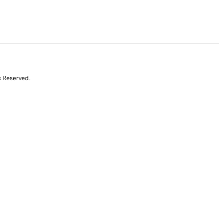
s Reserved.