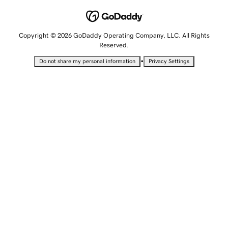
Copyright © 2026 GoDaddy Operating Company, LLC. All Rights
Reserved.
•
Do not share my personal information
Privacy Settings