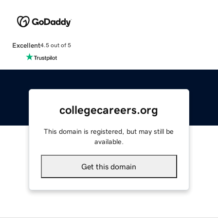
Excellent
4.5 out of 5
collegecareers.org
This domain is registered, but may still be
available.
Get this domain