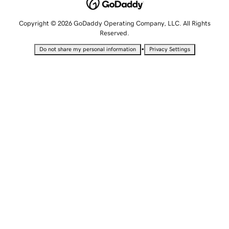
Copyright © 2026 GoDaddy Operating Company, LLC. All Rights
Reserved.
•
Do not share my personal information
Privacy Settings