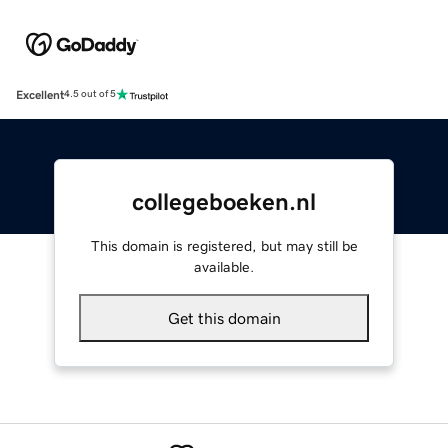
Excellent
4.5 out of 5
collegeboeken.nl
This domain is registered, but may still be
available.
Get this domain