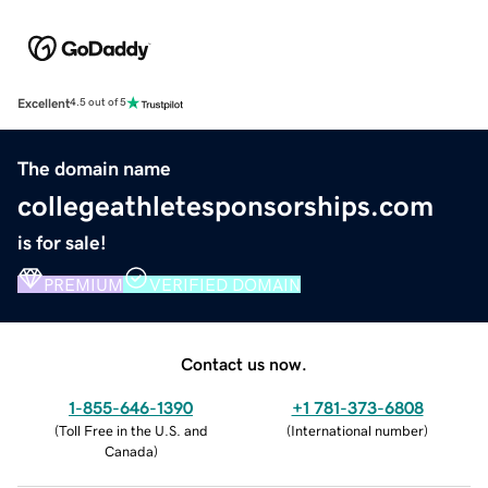
Excellent
4.5 out of 5
The domain name
collegeathletesponsorships.com
is for sale!
PREMIUM
VERIFIED DOMAIN
Contact us now.
1-855-646-1390
+1 781-373-6808
(
Toll Free in the U.S. and
(
International number
)
Canada
)