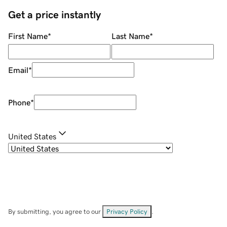
Get a price instantly
First Name
*
Last Name
*
Email
*
Phone
*
United States
By submitting, you agree to our
Privacy Policy
.