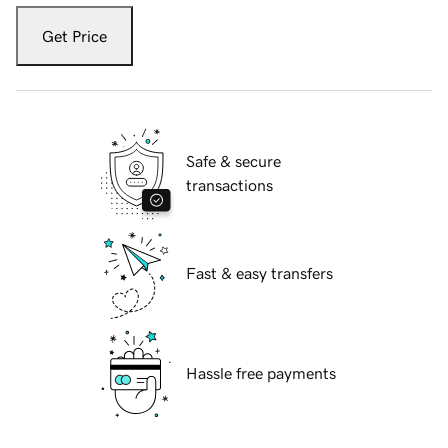
Get Price
Safe & secure
transactions
Fast & easy transfers
Hassle free payments