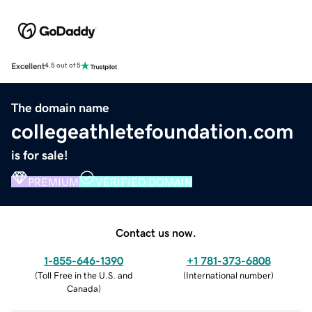
Excellent
4.5 out of 5
The domain name
collegeathletefoundation.com
is for sale!
PREMIUM
VERIFIED DOMAIN
Contact us now.
1-855-646-1390
+1 781-373-6808
(
Toll Free in the U.S. and
(
International number
)
Canada
)