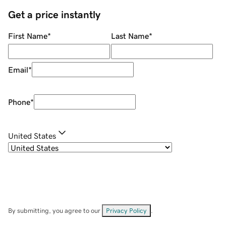
Get a price instantly
First Name
*
Last Name
*
Email
*
Phone
*
United States
By submitting, you agree to our
Privacy Policy
.