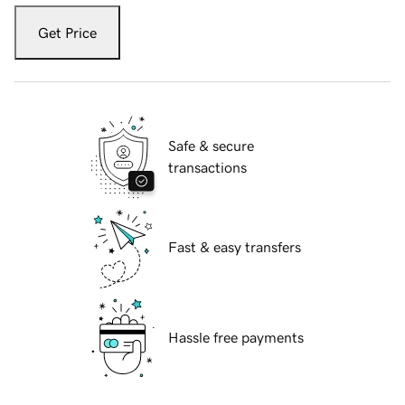
Get Price
Safe & secure
transactions
Fast & easy transfers
Hassle free payments