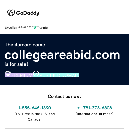
Excellent
4.5 out of 5
The domain name
collegeareabid.com
is for sale!
PREMIUM
VERIFIED DOMAIN
Contact us now.
1-855-646-1390
+1 781-373-6808
(
Toll Free in the U.S. and
(
International number
)
Canada
)