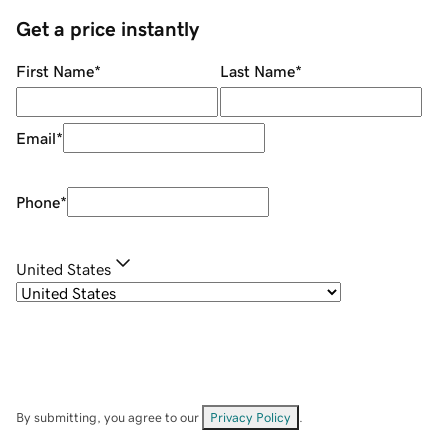
Get a price instantly
First Name
*
Last Name
*
Email
*
Phone
*
United States
By submitting, you agree to our
Privacy Policy
.