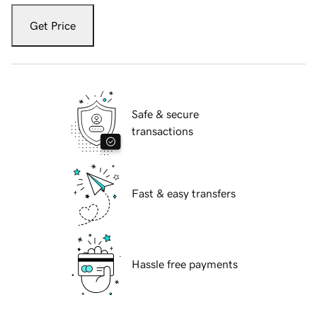
Get Price
Safe & secure
transactions
Fast & easy transfers
Hassle free payments