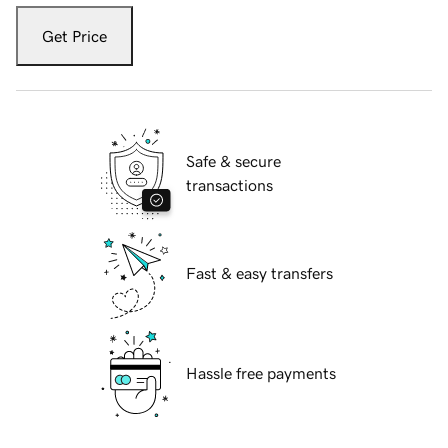
Get Price
Safe & secure
transactions
Fast & easy transfers
Hassle free payments