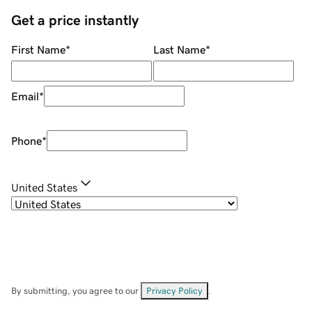
Get a price instantly
First Name
*
Last Name
*
Email
*
Phone
*
United States
By submitting, you agree to our
Privacy Policy
.