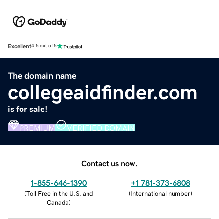
Excellent
4.5 out of 5
The domain name
collegeaidfinder.com
is for sale!
PREMIUM
VERIFIED DOMAIN
Contact us now.
1-855-646-1390
+1 781-373-6808
(
Toll Free in the U.S. and
(
International number
)
Canada
)