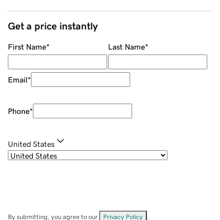
Get a price instantly
First Name
*
Last Name
*
Email
*
Phone
*
United States
By submitting, you agree to our
Privacy Policy
.