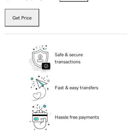
Get Price
Safe & secure
transactions
Fast & easy transfers
Hassle free payments