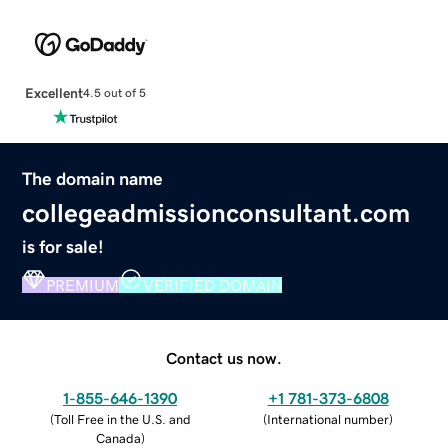
Excellent
4.5 out of 5
The domain name
collegeadmissionconsultant.com
is for sale!
PREMIUM
VERIFIED DOMAIN
Contact us now.
1-855-646-1390
+1 781-373-6808
(
Toll Free in the U.S. and
(
International number
)
Canada
)