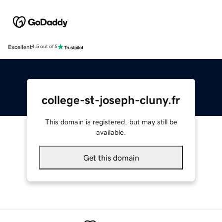
Excellent
4.5 out of 5
college-st-joseph-cluny.fr
This domain is registered, but may still be
available.
Get this domain