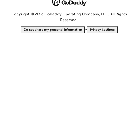
Copyright © 2026 GoDaddy Operating Company, LLC. All Rights
Reserved.
•
Do not share my personal information
Privacy Settings