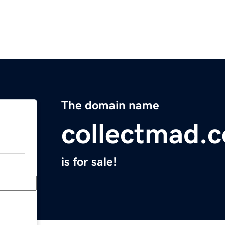
The domain name
collectmad.
is for sale!