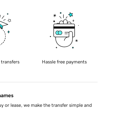
 transfers
Hassle free payments
 names
y or lease, we make the transfer simple and