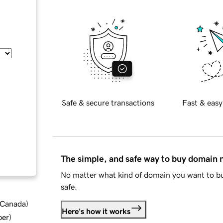
Safe & secure transactions
Fast & easy
The simple, and safe way to buy domain
No matter what kind of domain you want to bu
safe.
d Canada
)
Here's how it works
ber
)