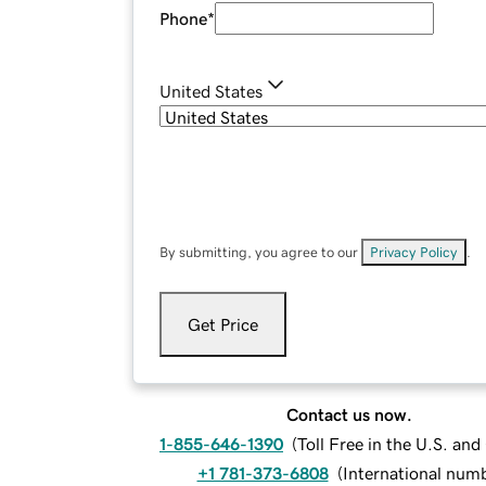
Phone
*
United States
By submitting, you agree to our
Privacy Policy
.
Get Price
Contact us now.
1-855-646-1390
(
Toll Free in the U.S. an
+1 781-373-6808
(
International num