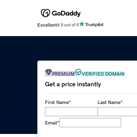
Excellent
4.5 out of 5
PREMIUM
VERIFIED DOMAIN
Get a price instantly
First Name
*
Last Name
*
Email
*