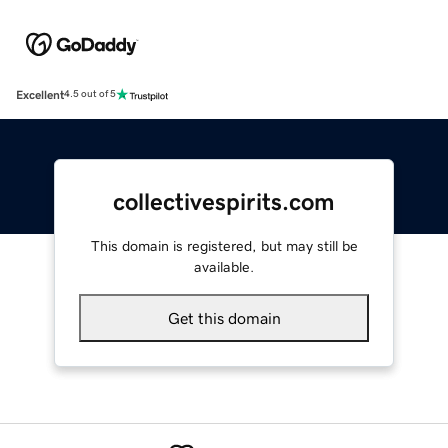
Excellent
4.5 out of 5
collectivespirits.com
This domain is registered, but may still be
available.
Get this domain