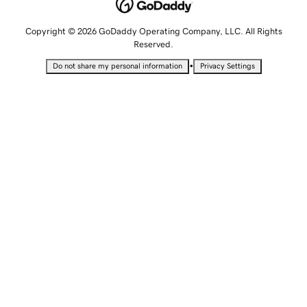
Copyright © 2026 GoDaddy Operating Company, LLC. All Rights
Reserved.
•
Do not share my personal information
Privacy Settings