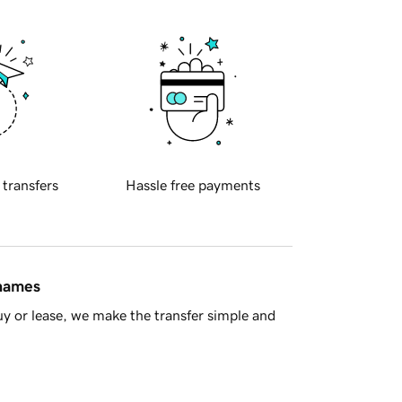
 transfers
Hassle free payments
 names
y or lease, we make the transfer simple and