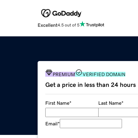
Excellent
4.5 out of 5
PREMIUM
VERIFIED DOMAIN
Get a price in less than 24 hours
First Name
*
Last Name
*
Email
*