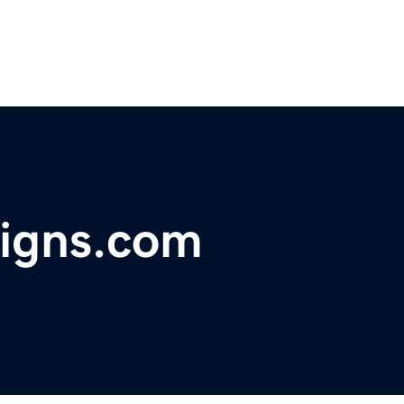
signs.com