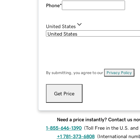
Phone
*
United States
By submitting, you agree to our
Privacy Policy
.
Get Price
Need a price instantly? Contact us no
1-855-646-1390
(
Toll Free in the U.S. an
+1 781-373-6808
(
International num