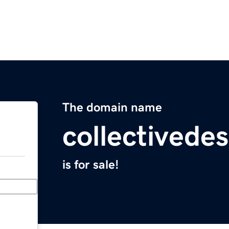
The domain name
collectivede
is for sale!