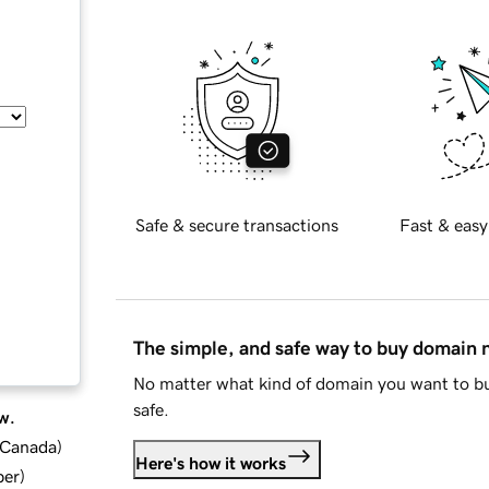
Safe & secure transactions
Fast & easy
The simple, and safe way to buy domain
No matter what kind of domain you want to bu
safe.
w.
d Canada
)
Here's how it works
ber
)