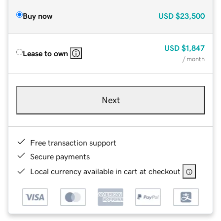
Buy now
USD
$23,500
USD
$1,847
Lease to own
/ month
Next
Free transaction support
Secure payments
Local currency available in cart at checkout