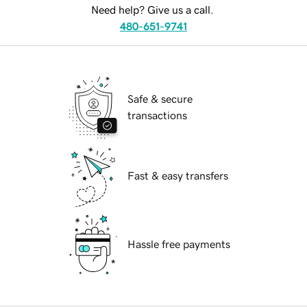
Need help? Give us a call.
480-651-9741
Safe & secure
transactions
Fast & easy transfers
Hassle free payments