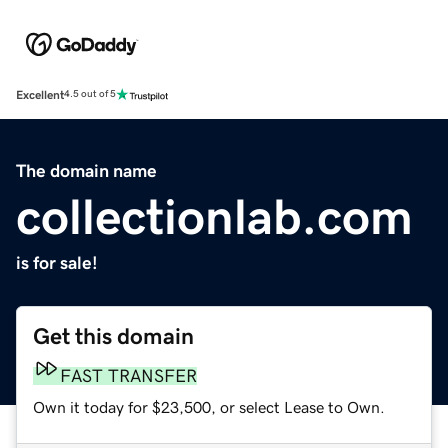
Excellent
4.5 out of 5
The domain name
collectionlab.com
is for sale!
Get this domain
FAST TRANSFER
Own it today for $23,500, or select Lease to Own.