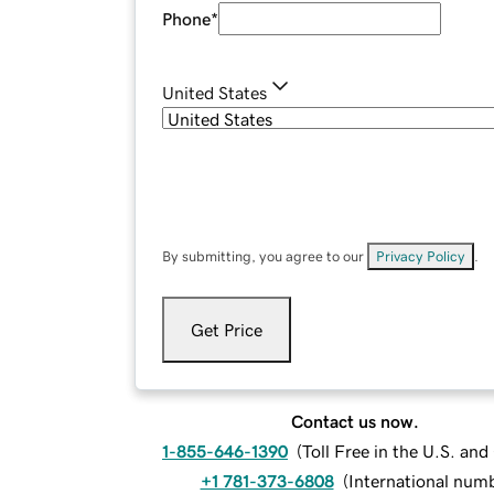
Phone
*
United States
By submitting, you agree to our
Privacy Policy
.
Get Price
Contact us now.
1-855-646-1390
(
Toll Free in the U.S. an
+1 781-373-6808
(
International num