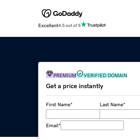
Excellent
4.5 out of 5
PREMIUM
VERIFIED DOMAIN
Get a price instantly
First Name
*
Last Name
*
Email
*