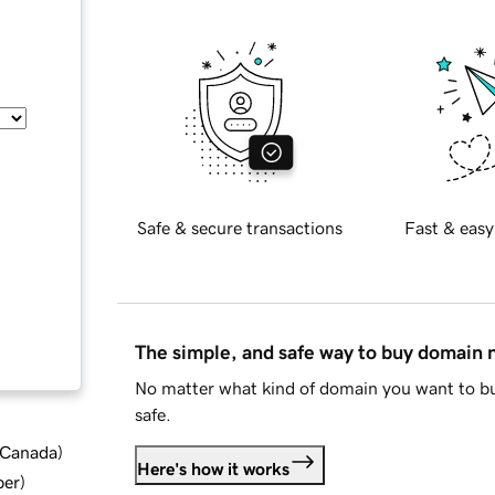
Safe & secure transactions
Fast & easy
The simple, and safe way to buy domain
No matter what kind of domain you want to bu
safe.
d Canada
)
Here's how it works
ber
)