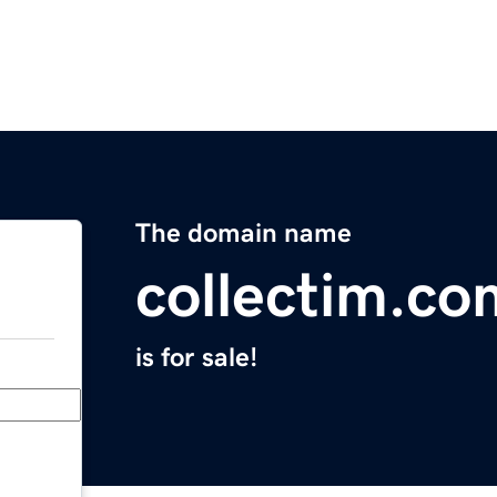
The domain name
collectim.co
is for sale!