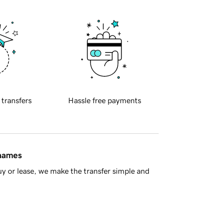
 transfers
Hassle free payments
 names
y or lease, we make the transfer simple and