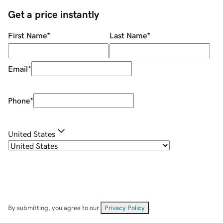
Get a price instantly
First Name
*
Last Name
*
Email
*
Phone
*
United States
By submitting, you agree to our
Privacy Policy
.