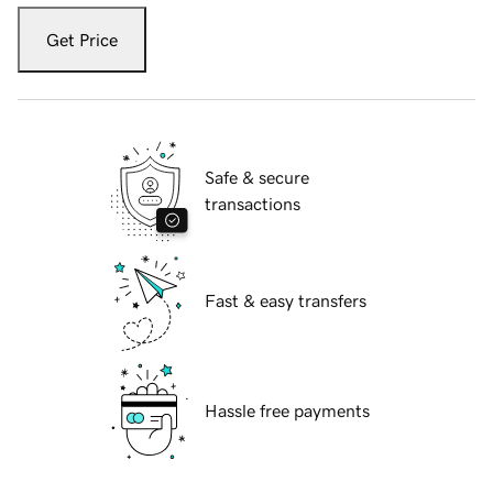
Get Price
Safe & secure
transactions
Fast & easy transfers
Hassle free payments