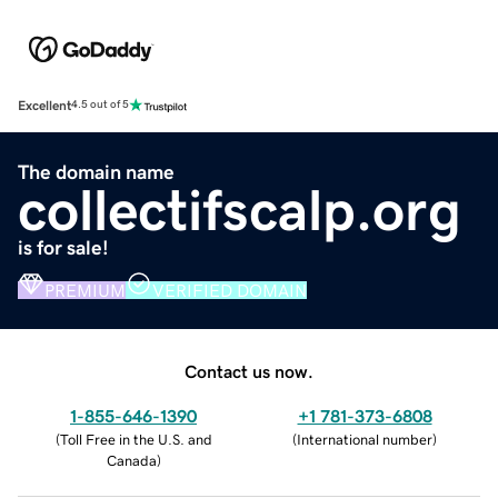
Excellent
4.5 out of 5
The domain name
collectifscalp.org
is for sale!
PREMIUM
VERIFIED DOMAIN
Contact us now.
1-855-646-1390
+1 781-373-6808
(
Toll Free in the U.S. and
(
International number
)
Canada
)