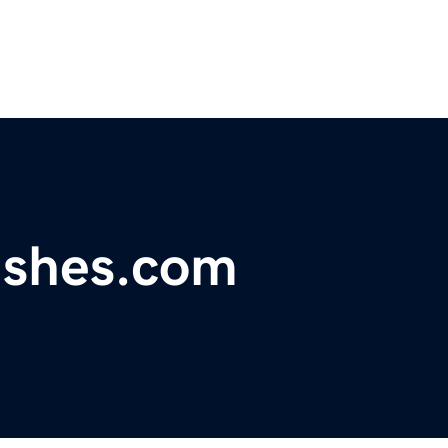
ashes.com