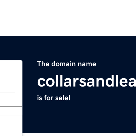
The domain name
collarsandle
is for sale!