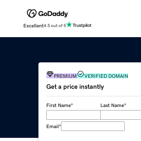
Excellent
4.5 out of 5
PREMIUM
VERIFIED DOMAIN
Get a price instantly
First Name
*
Last Name
*
Email
*