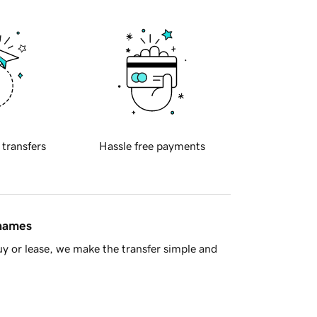
 transfers
Hassle free payments
 names
y or lease, we make the transfer simple and