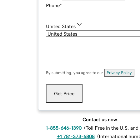
Phone
*
United States
By submitting, you agree to our
Privacy Policy
.
Get Price
Contact us now.
1-855-646-1390
(
Toll Free in the U.S. an
+1 781-373-6808
(
International num