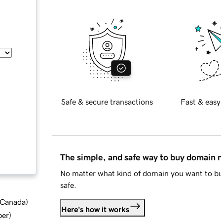
Safe & secure transactions
Fast & easy
The simple, and safe way to buy domain
No matter what kind of domain you want to bu
safe.
d Canada
)
Here's how it works
ber
)