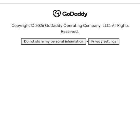
Copyright © 2026 GoDaddy Operating Company, LLC. All Rights
Reserved.
•
Do not share my personal information
Privacy Settings