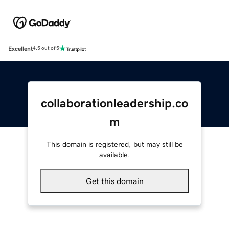
Excellent
4.5 out of 5
collaborationleadership.co
m
This domain is registered, but may still be
available.
Get this domain