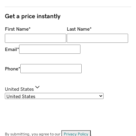
Get a price instantly
First Name
*
Last Name
*
Email
*
Phone
*
United States
By submitting, you agree to our
Privacy Policy
.