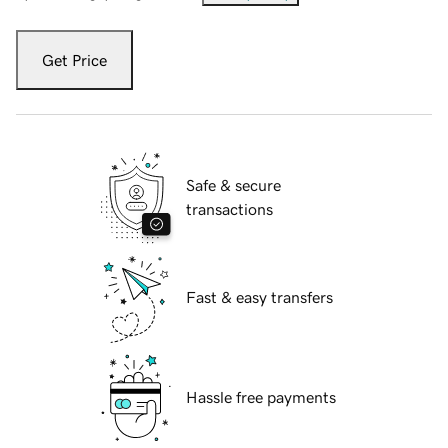
Get Price
Safe & secure
transactions
Fast & easy transfers
Hassle free payments