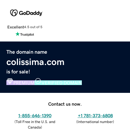
Excellent
4.5 out of 5
The domain name
colissima.com
is for sale!
PREMIUM
VERIFIED DOMAIN
Contact us now.
1-855-646-1390
+1 781-373-6808
(
Toll Free in the U.S. and
(
International number
)
Canada
)